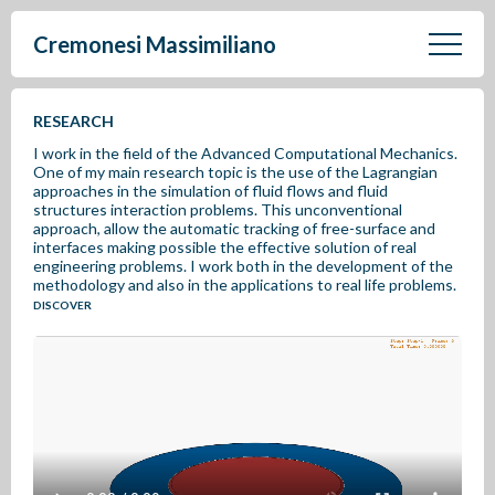
Cremonesi Massimiliano
RESEARCH
I work in the field of the Advanced Computational Mechanics.
One of my main research topic is the use of the Lagrangian
approaches in the simulation of fluid flows and fluid
structures interaction problems. This unconventional
approach, allow the automatic tracking of free-surface and
interfaces making possible the effective solution of real
engineering problems. I work both in the development of the
methodology and also in the applications to real life problems.
DISCOVER