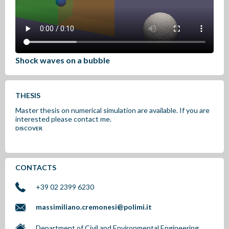
Shock waves on a bubble
THESIS
Master thesis on numerical simulation are available. If you are
interested please contact me.
DISCOVER
CONTACTS
+39 02 2399 6230
massimiliano.cremonesi@polimi.it
Department of Civil and Environmental Engineering