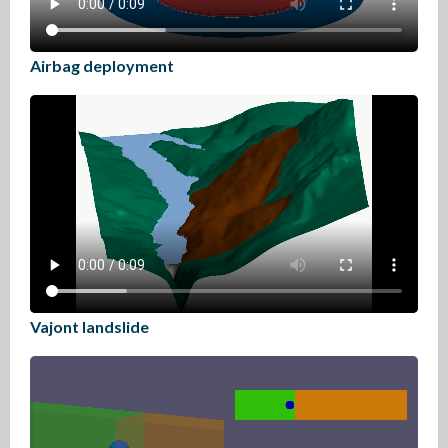
Airbag deployment
Vajont landslide